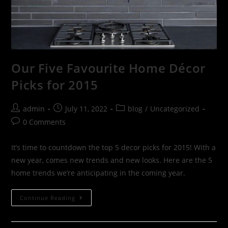
Our Five Favourite Home Décor
Picks for 2015
admin
July 11, 2022
blog
/
Uncategorized
0 Comments
It’s time to countdown the top 5 decor picks for 2015! With a
new year, comes new trends and new looks. Here are the 5
home trends we’re anticipating in the coming year.
Continue Reading