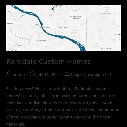
Parkdale Custom Homes
admin
July 11, 2022
blog
/
Uncategorized
Exciting news! We are now building Parkdale custom
homes! Located a block from walking paths alongside the
bow river and five minutes from downtown, this custom
built executive style home epitomizes the best combination
of modern design, superior construction and the finest
materials.