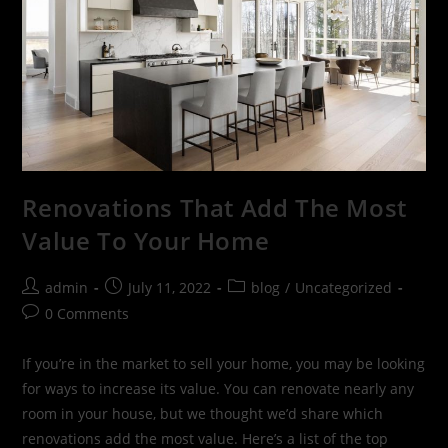
Renovations That Add The Most
Value To Your Home
admin
July 11, 2022
blog
/
Uncategorized
0 Comments
If you’re in the market to sell your home, you may be looking
for ways to increase its value. You can renovate nearly any
room in your house, but we thought we’d share which
renovations add the most value. Here’s a list of the top