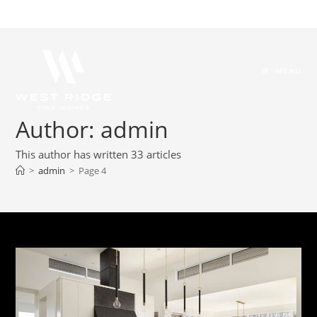
MENU
Author:
admin
This author has written 33 articles
>
admin
>
Page 4