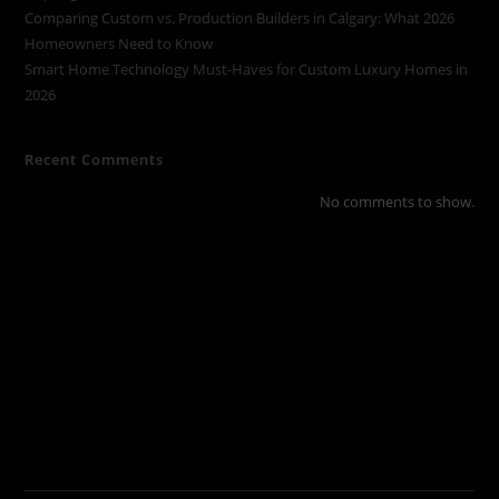
Comparing Custom vs. Production Builders in Calgary: What 2026
Homeowners Need to Know
Smart Home Technology Must-Haves for Custom Luxury Homes in
2026
Recent Comments
No comments to show.