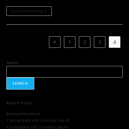
Continue Reading
1
2
3
4
Search
SEARCH
Recent Posts
Britannia Residence
1 Spring Water Hill, Columbia Lake BC
4 Springwater Hill, Columbia Lake BC