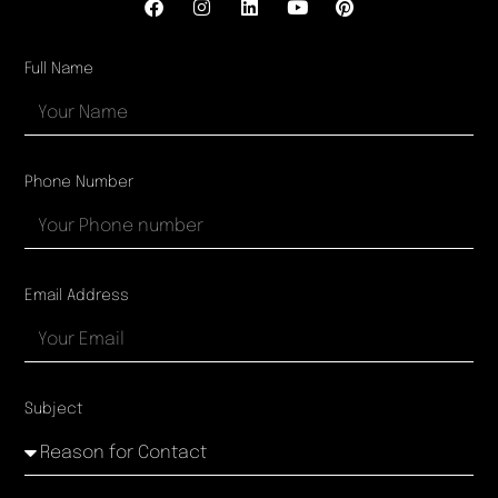
Full Name
Phone Number
Email Address
Subject