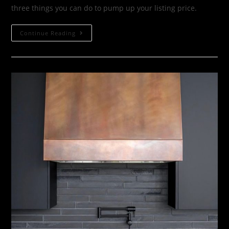
three things you can do to pump up your listing price.
Continue Reading