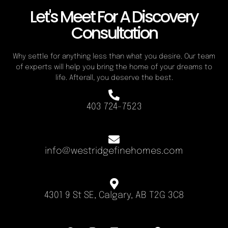
Let's Meet For A Discovery
Consultation
Why settle for anything less than what you desire. Our team
of experts will help you bring the home of your dreams to
life. Afterall, you deserve the best.
403 724-7523
info@westridgefinehomes.com
4301 9 St SE, Calgary, AB T2G 3C8