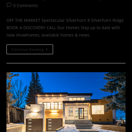
0 Comments
OFF THE MARKET Spectacular Silverhorn 8 Silverhorn Ridge
BOOK A DISCOVERY CALL Our Homes Stay up to date with
new showhomes, available homes & news.
Continue Reading