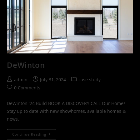
DeWinton
admin
July 31, 2024
case study
0 Comments
DeWinton '24 Build BOOK A DISCOVERY CALL Our Homes
Stay up to date with new showhomes, available homes &
news.
Continue Reading