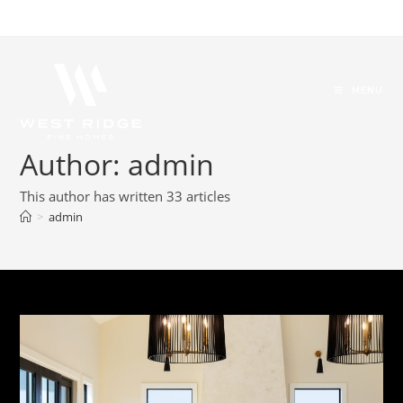
MENU
Author:
admin
This author has written 33 articles
>
admin