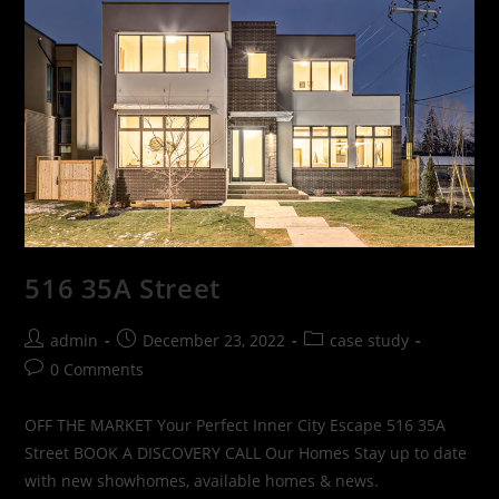
516 35A Street
admin
December 23, 2022
case study
0 Comments
OFF THE MARKET Your Perfect Inner City Escape 516 35A
Street BOOK A DISCOVERY CALL Our Homes Stay up to date
with new showhomes, available homes & news.