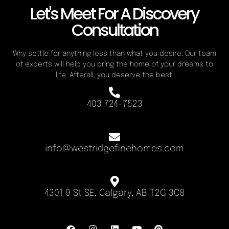
Let's Meet For A Discovery
Consultation
Why settle for anything less than what you desire. Our team
of experts will help you bring the home of your dreams to
life. Afterall, you deserve the best.
403 724-7523
info@westridgefinehomes.com
4301 9 St SE, Calgary, AB T2G 3C8