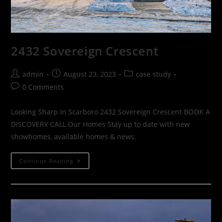
2432 Sovereign Crescent
admin
August 23, 2023
case study
0 Comments
Looking Sharp In Scarboro 2432 Sovereign Crescent BOOK A
DISCOVERY CALL Our Homes Stay up to date with new
showhomes, available homes & news.
Continue Reading