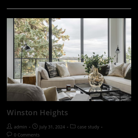
Winston Heights
admin
July 31, 2024
case study
0 Comments