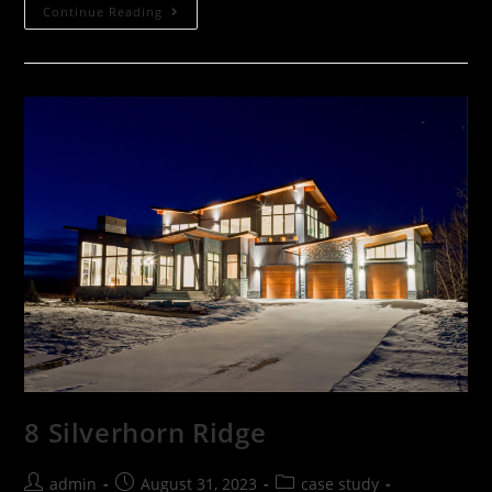
Continue Reading
8 Silverhorn Ridge
admin
August 31, 2023
case study