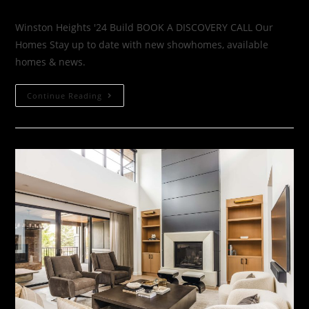
Winston Heights '24 Build BOOK A DISCOVERY CALL Our
Homes Stay up to date with new showhomes, available
homes & news.
Continue Reading