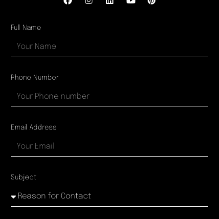
Full Name
Phone Number
Email Address
Subject