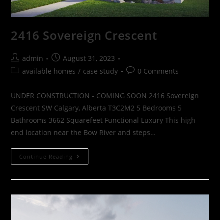
2416 Sovereign Crescent
admin
August 31, 2023
available homes
/
case study
0 Comments
UNDER CONSTRUCTION - COMING SOON 2416 Sovereign
Crescent SW Calgary, Alberta T3C2M2 5 Bedrooms 5
Bathrooms 3662 Squarefeet Functional Luxury This high
end location near the Bow River and steps…
Continue Reading