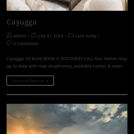
Cayugga
admin
July 31, 2024
case study
0 Comments
Cayugga '24 Build BOOK A DISCOVERY CALL Our Homes Stay
up to date with new showhomes, available homes & news.
Continue Reading