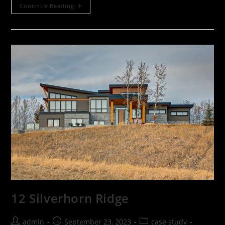
Continue Reading
12 Silverhorn Ridge
admin
September 23, 2023
case study