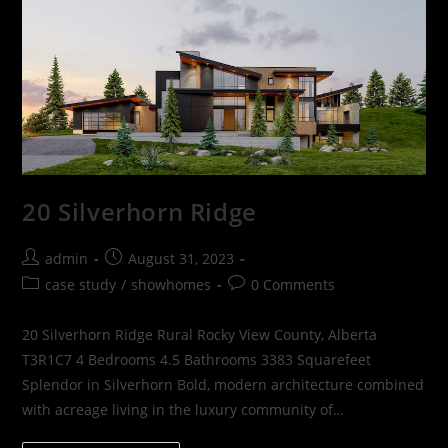
20 Silverhorn Ridge
admin
August 31, 2023
case study
/
showhomes
0 Comments
20 Silverhorn Ridge Rural Rocky View County, Alberta
T3R1C7 4 Bedrooms 4.5 Bathrooms 3383 Squarefeet
Splendor in Silverhorn Bold, modern architecture combined
with acreage living in the luxury community of…