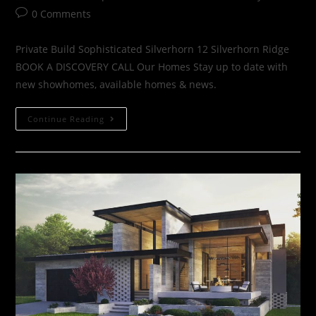
0 Comments
Private Build Sophisticated Silverhorn 12 Silverhorn Ridge
BOOK A DISCOVERY CALL Our Homes Stay up to date with
new showhomes, available homes & news.
Continue Reading