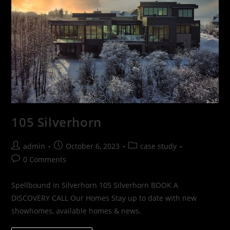
105 Silverhorn
admin
October 6, 2023
case study
0 Comments
Spellbound in Silverhorn 105 Silverhorn BOOK A
DISCOVERY CALL Our Homes Stay up to date with new
showhomes, available homes & news.