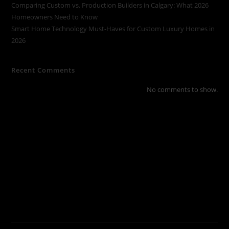
Comparing Custom vs. Production Builders in Calgary: What 2026
Homeowners Need to Know
Smart Home Technology Must-Haves for Custom Luxury Homes in
2026
Recent Comments
No comments to show.