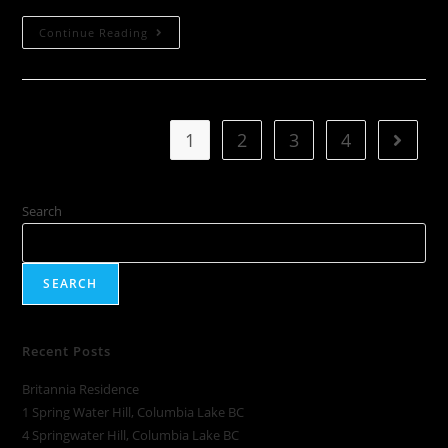
Continue Reading
1
2
3
4
Search
SEARCH
Recent Posts
Britannia Residence
1 Spring Water Hill, Columbia Lake BC
4 Springwater Hill, Columbia Lake BC