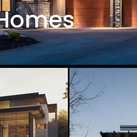
 Homes