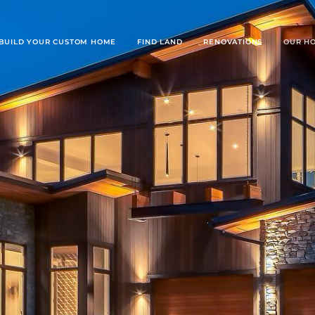
BUILD YOUR CUSTOM HOME
FIND LAND
RENOVATIONS
OUR H