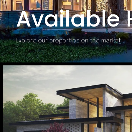
Available
Explore our properties on the market