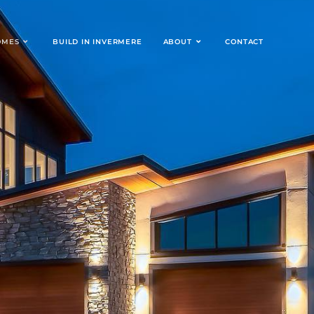
OMES
BUILD IN INVERMERE
ABOUT
CONTACT