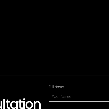
Full Name
ltation