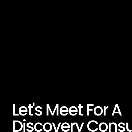
Let's Meet For A
Discovery Consu