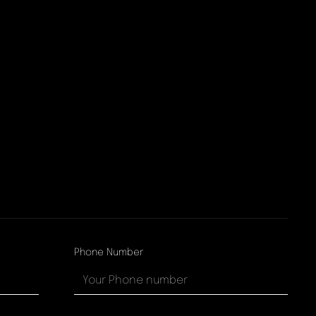
Phone Number