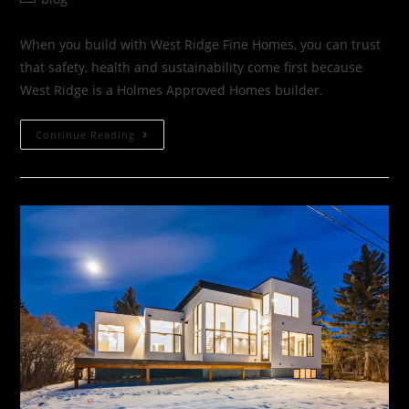
When you build with West Ridge Fine Homes, you can trust
that safety, health and sustainability come first because
West Ridge is a Holmes Approved Homes builder.
Continue Reading