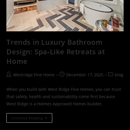
Trends in Luxury Bathroom
Design: Spa‑Like Retreats at
Home
Westridge Fine Home
December 17, 2025
blog
When you build with West Ridge Fine Homes, you can trust
that safety, health and sustainability come first because
West Ridge is a Holmes Approved Homes builder.
Continue Reading