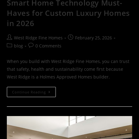
Smart Home Technology Must-
Haves for Custom Luxury Homes
in 2026
West Ridge Fine Homes
February 25, 2026
blog
0 Comments
When you build with West Ridge Fine Homes, you can trust
that safety, health and sustainability come first because
West Ridge is a Holmes Approved Homes builder.
Continue Reading