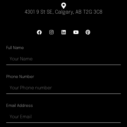
4301 9 St SE, Calgary, AB T2G 3C8
Full Name
Phone Number
Email Address