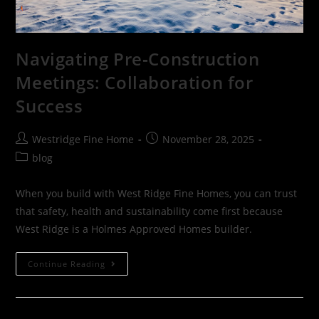
Navigating Pre‑Construction
Meetings: Collaboration for
Success
Westridge Fine Home
November 28, 2025
blog
When you build with West Ridge Fine Homes, you can trust
that safety, health and sustainability come first because
West Ridge is a Holmes Approved Homes builder.
Continue Reading