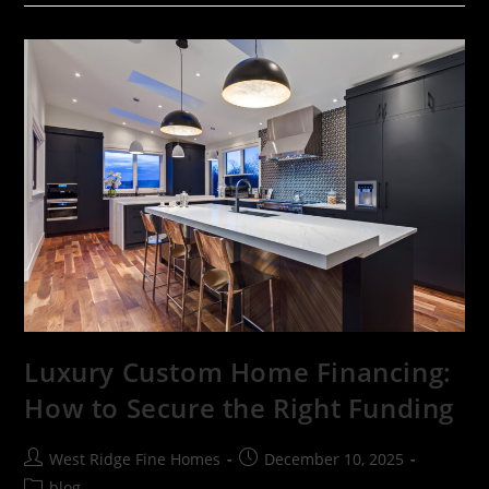
Luxury Custom Home Financing:
How to Secure the Right Funding
West Ridge Fine Homes
December 10, 2025
blog