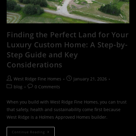
Finding the Perfect Land for Your
Luxury Custom Home: A Step-by-
Step Guide and Key
Considerations
West Ridge Fine Homes
January 21, 2026
blog
0 Comments
When you build with West Ridge Fine Homes, you can trust
that safety, health and sustainability come first because
West Ridge is a Holmes Approved Homes builder.
Continue Reading