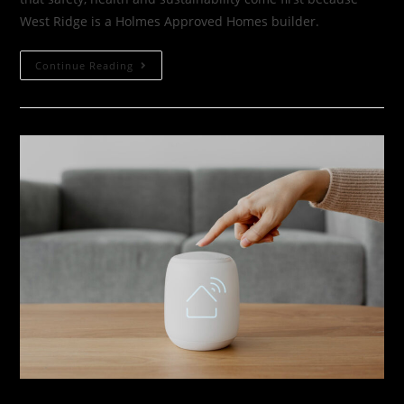
West Ridge is a Holmes Approved Homes builder.
Continue Reading