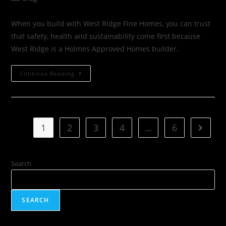
When you build with West Ridge Fine Homes, you can trust
that safety, health and sustainability come first because
West Ridge is a Holmes Approved Homes builder.
Continue Reading
1
2
3
4
…
6
Search
SEARCH