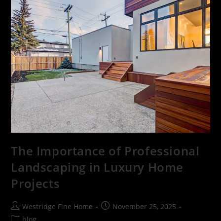
The Importance of Professional
Landscaping in Luxury Home
Projects
Westridge Fine Home
November 25, 2025
blog