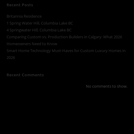
Recent Posts
Britannia Residence
1 Spring Water Hill, Columbia Lake BC
4 Springwater Hill, Columbia Lake BC
Comparing Custom vs. Production Builders in Calgary: What 2026
Homeowners Need to Know
Smart Home Technology Must-Haves for Custom Luxury Homes in
2026
Recent Comments
No comments to show.