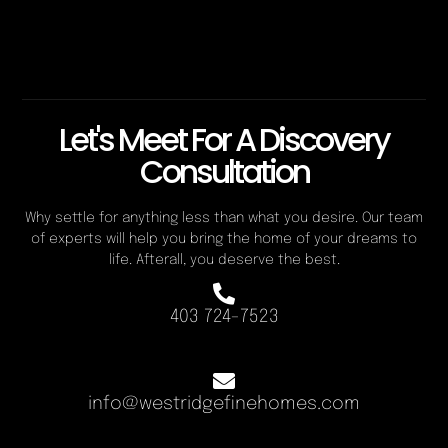
Let's Meet For A Discovery
Consultation
Why settle for anything less than what you desire. Our team
of experts will help you bring the home of your dreams to
life. Afterall, you deserve the best.
403 724-7523
info@westridgefinehomes.com