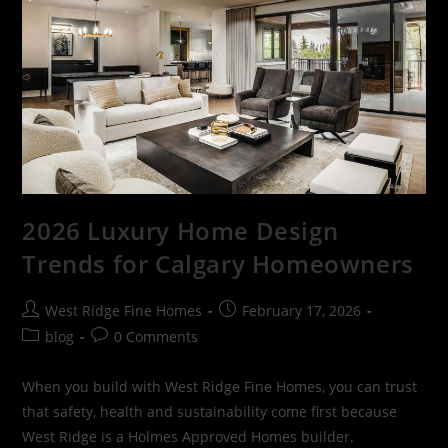
2026 Luxury Home Design
Trends for Calgary Homeowners
West Ridge Fine Homes
February 17, 2026
blog
0 Comments
When you build with West Ridge Fine Homes, you can trust
that safety, health and sustainability come first because
West Ridge is a Holmes Approved Homes builder.