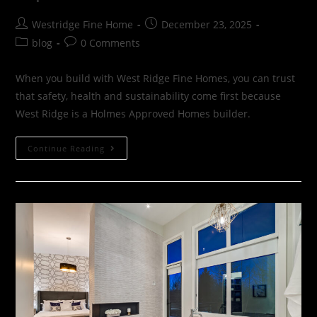
Westridge Fine Home
December 23, 2025
blog
0 Comments
When you build with West Ridge Fine Homes, you can trust
that safety, health and sustainability come first because
West Ridge is a Holmes Approved Homes builder.
Continue Reading