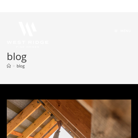
MENU
blog
>
blog