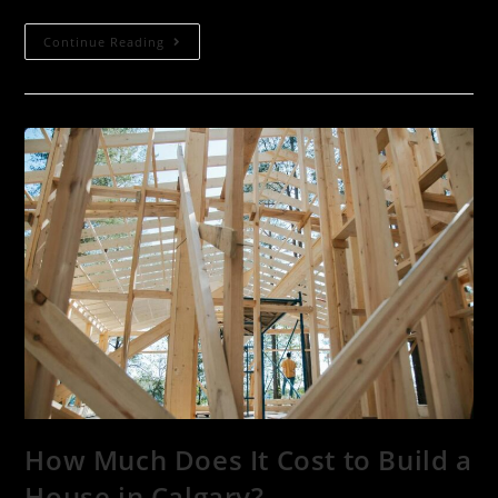
Continue Reading
How Much Does It Cost to Build a
House in Calgary?