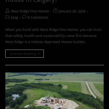
West Ridge Fine Homes
January 26, 2026
blog
0 Comments
When you build with West Ridge Fine Homes, you can trust
that safety, health and sustainability come first because
West Ridge is a Holmes Approved Homes builder.
Continue Reading