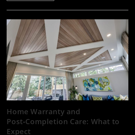
Home Warranty and
Post‑Completion Care: What to
Expect