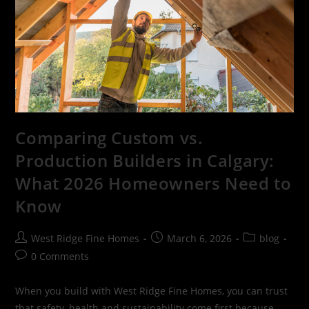
Comparing Custom vs.
Production Builders in Calgary:
What 2026 Homeowners Need to
Know
West Ridge Fine Homes
March 6, 2026
blog
0 Comments
When you build with West Ridge Fine Homes, you can trust
that safety, health and sustainability come first because