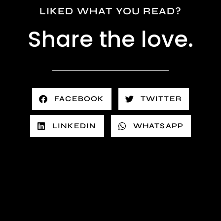
LIKED WHAT YOU READ?
Share the love.
FACEBOOK
TWITTER
LINKEDIN
WHATSAPP