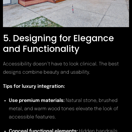
5. Designing for Elegance
and Functionality
Accessibility doesn’t have to look clinical. The best
designs combine beauty and usability.
Tips for luxury integration:
Use premium materials:
Natural stone, brushed
metal, and warm wood tones elevate the look of
accessible features.
Conceal functional elements:
Hidden handrails,