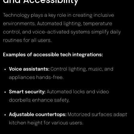
and Accessibility
Technology plays a key role in creating inclusive
environments. Automated lighting, temperature
control, and voice-activated systems simplify daily
routines for all users.
Examples of accessible tech integrations:
Voice assistants:
Control lighting, music, and
appliances hands-free.
Smart security:
Automated locks and video
doorbells enhance safety.
Adjustable countertops:
Motorized surfaces adapt
kitchen height for various users.