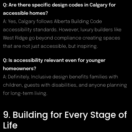
Q: Are there specific design codes in Calgary for
accessible homes?
A: Yes, Calgary follows Alberta Building Code
accessibility standards. However, luxury builders like
West Ridge go beyond compliance creating spaces
that are not just accessible, but inspiring.
Q: Is accessibility relevant even for younger
homeowners?
A: Definitely. Inclusive design benefits families with
children, guests with disabilities, and anyone planning
for long-term living.
9. Building for Every Stage of
Life