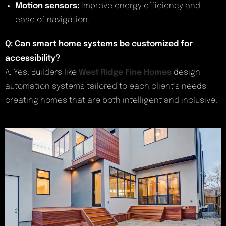
Motion sensors:
Improve energy efficiency and
ease of navigation.
Q: Can smart home systems be customized for
accessibility?
A: Yes. Builders like
West Ridge Fine Homes
design
automation systems tailored to each client’s needs
creating homes that are both intelligent and inclusive.