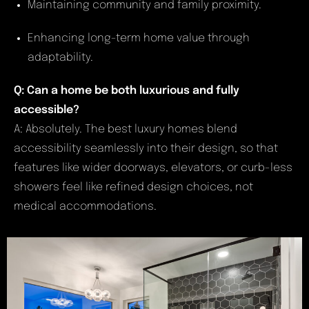
Maintaining community and family proximity.
Enhancing long-term home value through
adaptability.
Q: Can a home be both luxurious and fully
accessible?
A: Absolutely. The best luxury homes blend
accessibility seamlessly into their design, so that
features like wider doorways, elevators, or curb-less
showers feel like refined design choices, not
medical accommodations.