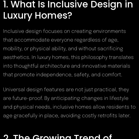
1. What Is Inclusive Design in
Luxury Homes?
Inclusive design focuses on creating environments
that accommodate everyone regardless of age,
mobility, or physical ability, and without sacrificing
aesthetics. In luxury homes, this philosophy translates
into thoughtful architecture and innovative materials
that promote independence, safety, and comfort.
Universal design features are not just practical, they
are future-proof. By anticipating changes in lifestyle
and physical needs, inclusive homes allow residents to
age gracefully in place, avoiding costly retrofits later.
2. The Growing Trend of