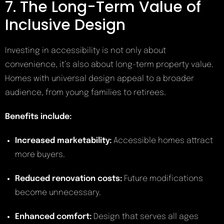
7. The Long-Term Value of
Inclusive Design
Investing in accessibility is not only about
convenience, it’s also about long-term property value.
Homes with universal design appeal to a broader
audience, from young families to retirees.
Benefits include:
Increased marketability:
Accessible homes attract
more buyers.
Reduced renovation costs:
Future modifications
become unnecessary.
Enhanced comfort:
Design that serves all ages