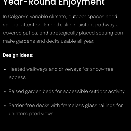
Year-Round Enjoyment
In Calgary’s variable climate, outdoor spaces need
special attention. Smooth, slip-resistant pathways,
covered patios, and strategically placed seating can
make gardens and decks usable all year.
Design ideas:
Heated walkways and driveways for snow-free
access.
Raised garden beds for accessible outdoor activity.
Barrier-free decks with frameless glass railings for
uninterrupted views.