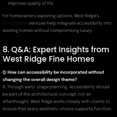
improves quality of life.
For homeowners exploring options, West Ridge’s
Renovations
services help integrate accessibility into
existing homes without compromising luxury.
8. Q&A: Expert Insights from
West Ridge Fine Homes
Q: How can accessibility be incorporated without
changing the overall design theme?
A: Through early-stage planning. Accessibility should
be part of the architectural concept, not an
afterthought. West Ridge works closely with clients to
ensure that every aesthetic choice supports function.