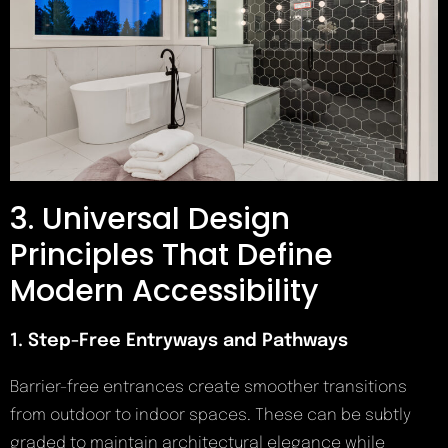
3. Universal Design
Principles That Define
Modern Accessibility
1. Step-Free Entryways and Pathways
Barrier-free entrances create smoother transitions
from outdoor to indoor spaces. These can be subtly
graded to maintain architectural elegance while