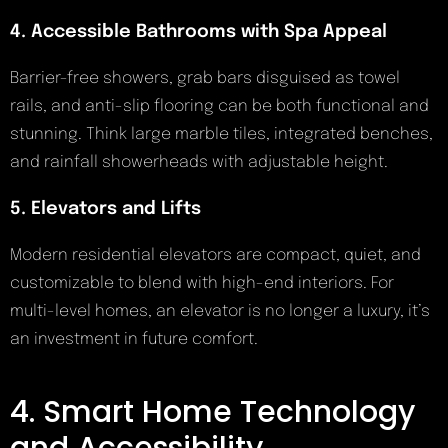
4. Accessible Bathrooms with Spa Appeal
Barrier-free showers, grab bars disguised as towel
rails, and anti-slip flooring can be both functional and
stunning. Think large marble tiles, integrated benches,
and rainfall showerheads with adjustable height.
5. Elevators and Lifts
Modern residential elevators are compact, quiet, and
customizable to blend with high-end interiors. For
multi-level homes, an elevator is no longer a luxury, it’s
an investment in future comfort.
4. Smart Home Technology