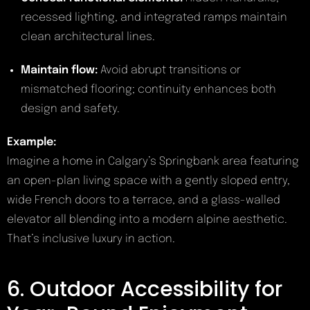
recessed lighting, and integrated ramps maintain
clean architectural lines.
Maintain flow:
Avoid abrupt transitions or
mismatched flooring; continuity enhances both
design and safety.
Example:
Imagine a home in Calgary’s Springbank area featuring
an open-plan living space with a gently sloped entry,
wide French doors to a terrace, and a glass-walled
elevator all blending into a modern alpine aesthetic.
That’s inclusive luxury in action.
6. Outdoor Accessibility for