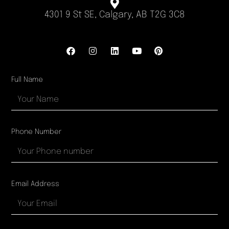
4301 9 St SE, Calgary, AB T2G 3C8
Full Name
Phone Number
Email Address