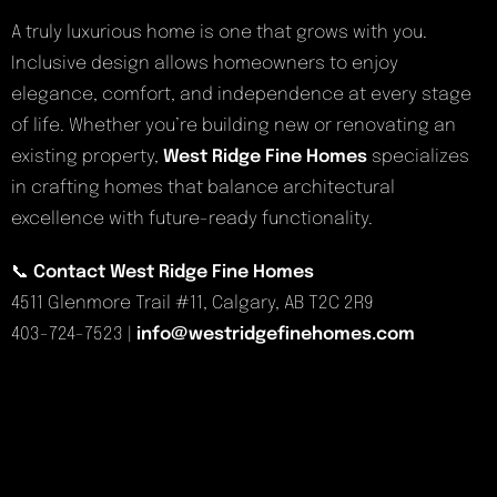
A truly luxurious home is one that grows with you.
Inclusive design allows homeowners to enjoy
elegance, comfort, and independence at every stage
of life. Whether you’re building new or renovating an
existing property,
West Ridge Fine Homes
specializes
in crafting homes that balance architectural
excellence with future-ready functionality.
📞
Contact West Ridge Fine Homes
4511 Glenmore Trail #11, Calgary, AB T2C 2R9
403-724-7523 |
info@westridgefinehomes.com