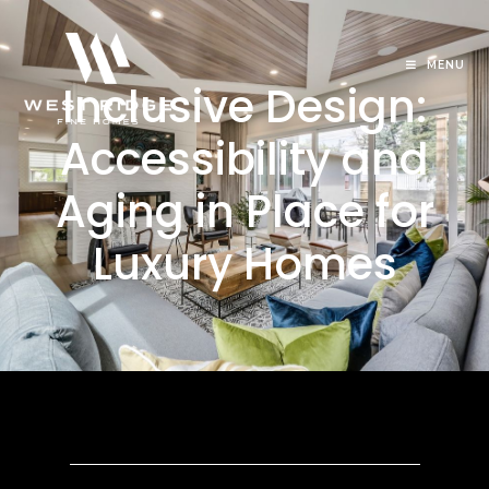
MENU
Inclusive Design:
Accessibility and
Aging in Place for
Luxury Homes