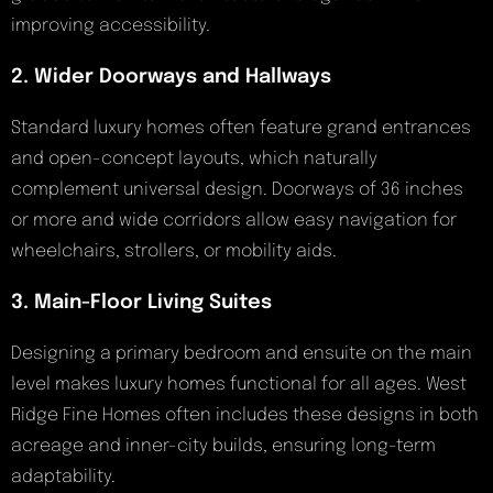
improving accessibility.
2. Wider Doorways and Hallways
Standard luxury homes often feature grand entrances
and open-concept layouts, which naturally
complement universal design. Doorways of 36 inches
or more and wide corridors allow easy navigation for
wheelchairs, strollers, or mobility aids.
3. Main-Floor Living Suites
Designing a primary bedroom and ensuite on the main
level makes luxury homes functional for all ages. West
Ridge Fine Homes often includes these designs in both
acreage and inner-city builds, ensuring long-term
adaptability.