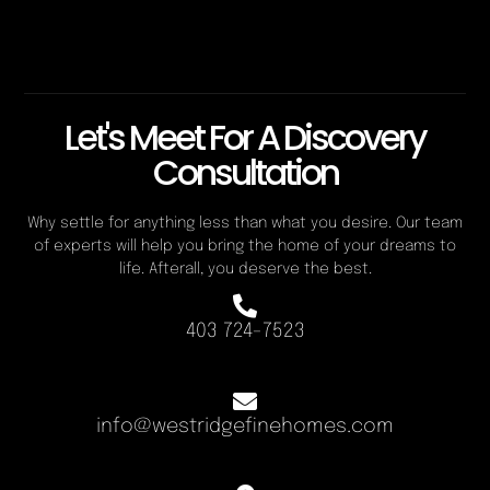
Let's Meet For A Discovery
Consultation
Why settle for anything less than what you desire. Our team
of experts will help you bring the home of your dreams to
life. Afterall, you deserve the best.
403 724-7523
info@westridgefinehomes.com