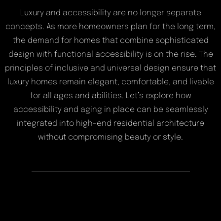
Luxury and accessibility are no longer separate
concepts. As more homeowners plan for the long term,
the demand for homes that combine sophisticated
design with functional accessibility is on the rise. The
principles of inclusive and universal design ensure that
luxury homes remain elegant, comfortable, and livable
for all ages and abilities. Let’s explore how
accessibility and aging in place can be seamlessly
integrated into high-end residential architecture
without compromising beauty or style.