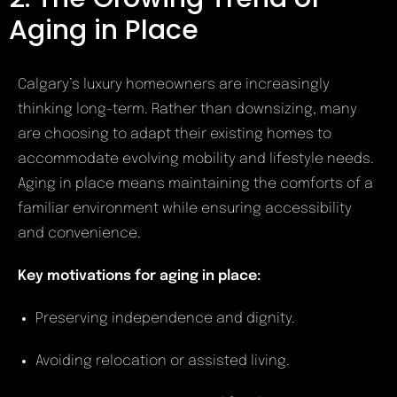
Aging in Place
Calgary’s luxury homeowners are increasingly
thinking long-term. Rather than downsizing, many
are choosing to adapt their existing homes to
accommodate evolving mobility and lifestyle needs.
Aging in place means maintaining the comforts of a
familiar environment while ensuring accessibility
and convenience.
Key motivations for aging in place:
Preserving independence and dignity.
Avoiding relocation or assisted living.